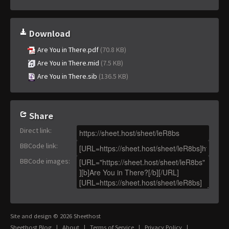
Download
Are You in There.pdf
(70.8 KB)
Are You in There.mid
(7.5 KB)
Are You in There.sib
(136.5 KB)
Share
Direct link
:
BBCode link
:
BBCode images
:
Site and design © 2026 Sheethost
Sheethost Blog
|
About
|
Terms of Service
|
Privacy Policy
|