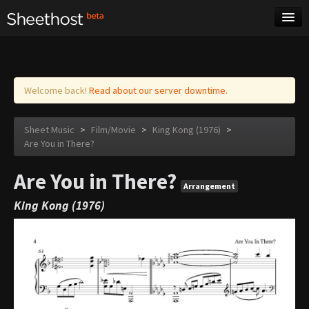
Sheet Music
Tags
Log in
Welcome back!
Read about our server downtime.
Sheet Music
>
Film/Movie
>
King Kong (1976)
>
Are You in There?
Are You in There?
Arrangement
King Kong (1976)