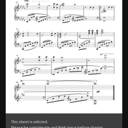
This sheet is unlisted.
Please be considerate and think twice before sharing.