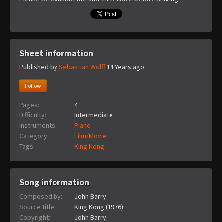
Sheet information
Published by
Sebastian Wolff
14 Years ago
Follow
Pages:
4
Difficulty:
Intermediate
Instruments:
Piano
Category:
Film/Movie
Tags:
King Kong
Song information
Composed by:
John Barry
Source title:
King Kong (1976)
Copyright:
John Barry