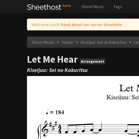
Sheet Music
Tags
Welcome back!
Read about our server downtime.
Sheet Music
>
Anime
>
Kiseijuu: Sei no Kakuritsu
>
Le
Let Me Hear
Arrangement
Kiseijuu: Sei no Kakuritsu