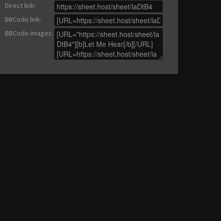
Direct link
:
BBCode link
:
BBCode images
: