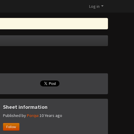
Log in
Sheet information
Published by
Porqui
10 Years ago
Follow