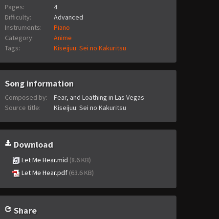
Pages:
4
Difficulty:
Advanced
Instruments:
Piano
Category:
Anime
Tags:
Kiseijuu: Sei no Kakuritsu
Song information
Composed by:
Fear, and Loathing in Las Vegas
Source title:
Kiseijuu: Sei no Kakuritsu
Download
Let Me Hear.mid
(8.6 KB)
Let Me Hear.pdf
(63.6 KB)
Share