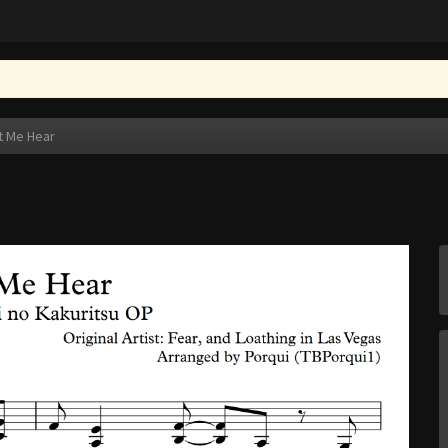
t Me Hear