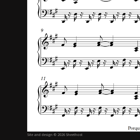
Site and design © 2026 Sheethost