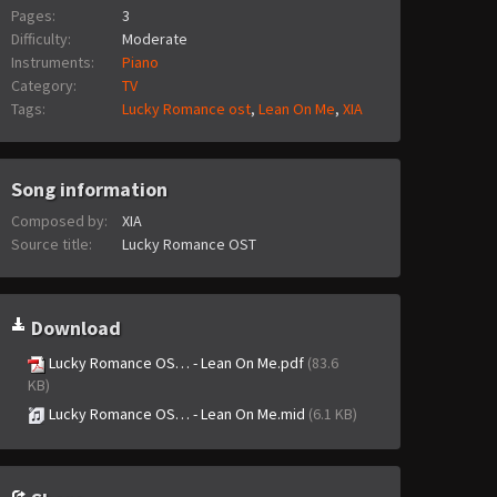
Pages:
3
Difficulty:
Moderate
Instruments:
Piano
Category:
TV
Tags:
Lucky Romance ost
,
Lean On Me
,
XIA
Song information
Composed by:
XIA
Source title:
Lucky Romance OST
Download
Lucky Romance OS… - Lean On Me.pdf
(83.6
KB)
Lucky Romance OS… - Lean On Me.mid
(6.1 KB)