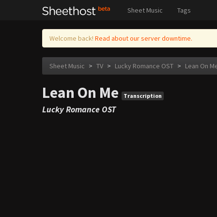
Sheet Music
Tags
Welcome back!
Read about our server downtime.
Sheet Music
>
TV
>
Lucky Romance OST
>
Lean On M
Lean On Me
Transcription
Lucky Romance OST