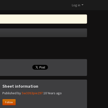
Log in
Sheet information
Published by
Sw33ti3pie297
10 Years ago
Follow