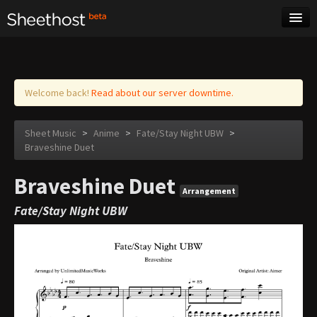
Sheet Music
Tags
Log in
Welcome back!
Read about our server downtime.
Sheet Music
>
Anime
>
Fate/Stay Night UBW
>
Braveshine Duet
Braveshine Duet
Arrangement
Fate/Stay Night UBW