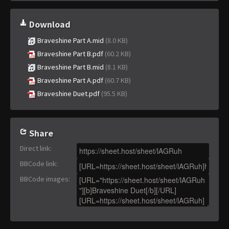
Download
Braveshine Part A.mid
(8.0 KB)
Braveshine Part B.pdf
(60.2 KB)
Braveshine Part B.mid
(8.1 KB)
Braveshine Part A.pdf
(60.7 KB)
Braveshine Duet.pdf
(95.5 KB)
Share
Direct link
:
BBCode link
:
BBCode images
: