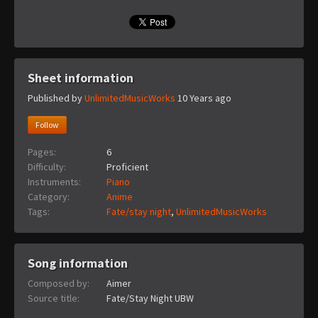
Sheet information
Published by
UnlimitedMusicWorks
10 Years ago
Follow
Pages:
6
Difficulty:
Proficient
Instruments:
Piano
Category:
Anime
Tags:
Fate/stay night
,
UnlimitedMusicWorks
Song information
Composed by:
Aimer
Source title:
Fate/Stay Night UBW