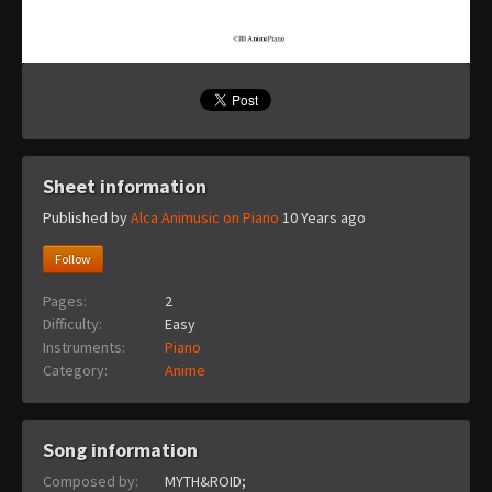
Sheet information
Published by
Alca Animusic on Piano
10 Years ago
Follow
Pages:
2
Difficulty:
Easy
Instruments:
Piano
Category:
Anime
Song information
Composed by:
MYTH&ROID;