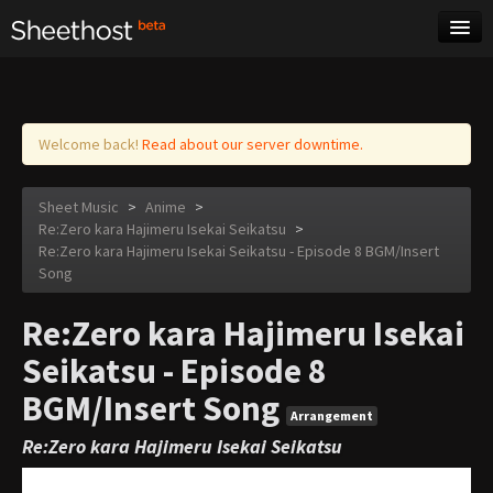
Sheet Music
Tags
Log in
Welcome back!
Read about our server downtime.
Sheet Music
>
Anime
>
Re:Zero kara Hajimeru Isekai Seikatsu
>
Re:Zero kara Hajimeru Isekai Seikatsu - Episode 8 BGM/Insert
Song
Re:Zero kara Hajimeru Isekai
Seikatsu - Episode 8
BGM/Insert Song
Arrangement
Re:Zero kara Hajimeru Isekai Seikatsu