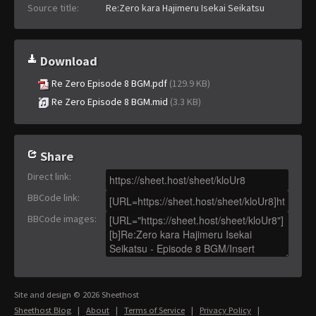
Source title:
Re:Zero kara Hajimeru Isekai Seikatsu
Download
Re Zero Episode 8 BGM.pdf
(129.9 KB)
Re Zero Episode 8 BGM.mid
(3.3 KB)
Share
Direct link
:
BBCode link
:
BBCode images
:
Site and design © 2026 Sheethost
Sheethost Blog
|
About
|
Terms of Service
|
Privacy Policy
|