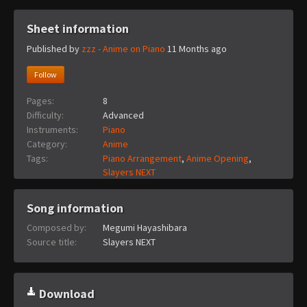
Sheet information
Published by
zzz - Anime on Piano
11 Months ago
Follow
Pages:
8
Difficulty:
Advanced
Instruments:
Piano
Category:
Anime
Tags:
Piano Arrangement
,
Anime Opening
,
Slayers NEXT
Song information
Composed by:
Megumi Hayashibara
Source title:
Slayers NEXT
Download