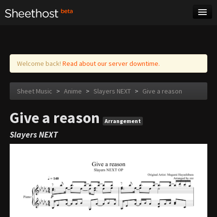
Sheet Music
Tags
Log in
Welcome back!
Read about our server downtime.
Sheet Music
>
Anime
>
Slayers NEXT
>
Give a reason
Give a reason
Arrangement
Slayers NEXT