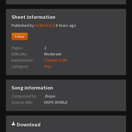
Sheet information
Published by
Esther1214
8 Years ago
Follow
Pages:
2
Difficulty:
Moderate
Instruments:
Clarinet in Bb
Category:
Pop
Song information
Composed by:
Jhope
Source title:
HOPE WORLD
Download