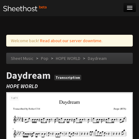
Sheet Music
Tags
Log in
Welcome back!
Read about our server downtime.
Sheet Music
>
Pop
>
HOPE WORLD
>
Daydream
Daydream
Transcription
HOPE WORLD