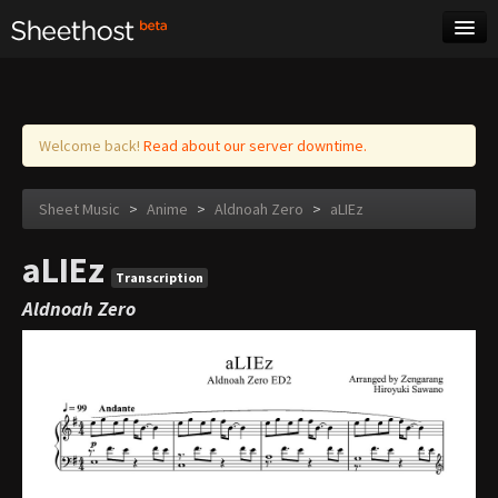
Sheet Music
Tags
Log in
Welcome back!
Read about our server downtime.
Sheet Music
>
Anime
>
Aldnoah Zero
>
aLIEz
aLIEz
Transcription
Aldnoah Zero