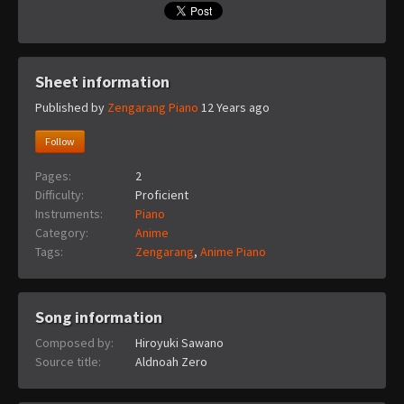
Sheet information
Published by
Zengarang Piano
12 Years ago
Follow
Pages:
2
Difficulty:
Proficient
Instruments:
Piano
Category:
Anime
Tags:
Zengarang
,
Anime Piano
Song information
Composed by:
Hiroyuki Sawano
Source title:
Aldnoah Zero