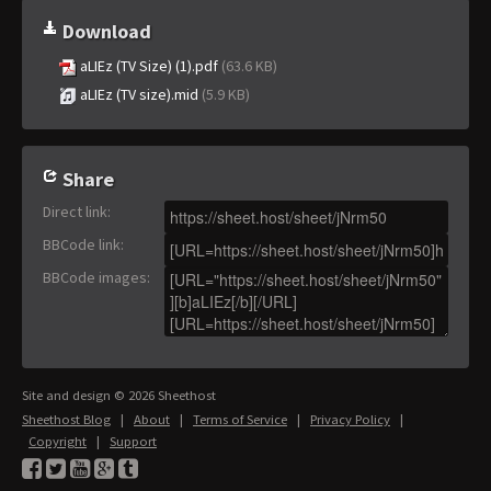
Download
aLIEz (TV Size) (1).pdf
(63.6 KB)
aLIEz (TV size).mid
(5.9 KB)
Share
Direct link
:
BBCode link
:
BBCode images
:
Site and design © 2026 Sheethost
Sheethost Blog
|
About
|
Terms of Service
|
Privacy Policy
|
Copyright
|
Support