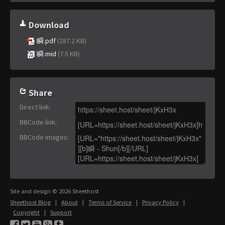
Download
瞬.pdf
(287.2 KB)
瞬.mid
(7.5 KB)
Share
Direct link
:
BBCode link
:
BBCode images
:
Site and design © 2026 Sheethost
Sheethost Blog
|
About
|
Terms of Service
|
Privacy Policy
|
Copyright
|
Support