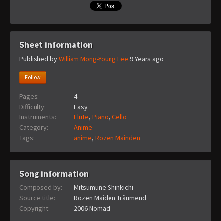
Sheet information
Published by
William Mong-Young Lee
9 Years ago
Follow
Pages:
4
Difficulty:
Easy
Instruments:
Flute
,
Piano
,
Cello
Category:
Anime
Tags:
anime
,
Rozen Mainden
Song information
Composed by:
Mitsumune Shinkichi
Source title:
Rozen Maiden Träumend
Copyright:
2006 Nomad