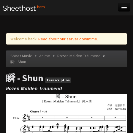
Sheet Music
Tags
Log in
Welcome back!
Read about our server downtime.
Sheet Music
>
Anime
>
Rozen Maiden Träumend
>
瞬 - Shun
瞬 - Shun
Transcription
Rozen Maiden Träumend