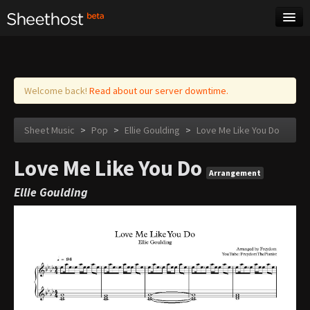
Sheet Music
Tags
Log in
Welcome back!
Read about our server downtime.
Sheet Music
>
Pop
>
Ellie Goulding
>
Love Me Like You Do
Love Me Like You Do
Arrangement
Ellie Goulding