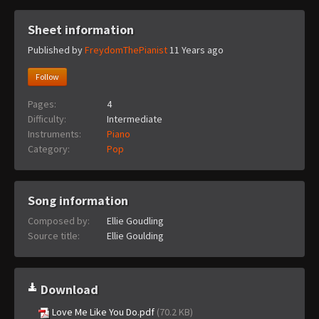
Sheet information
Published by
FreydomThePianist
11 Years ago
Follow
Pages:
4
Difficulty:
Intermediate
Instruments:
Piano
Category:
Pop
Song information
Composed by:
Ellie Goudling
Source title:
Ellie Goulding
Download
Love Me Like You Do.pdf
(70.2 KB)