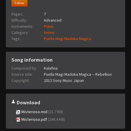
Follow
Pages:
7
Difficulty:
Advanced
Instruments:
Piano
Category:
Anime
Tags:
Puella Magi Madoka Magica
Song information
Composed by:
Kalafina
Source title:
Puella Magi Madoka Magica -- Rebellion
Copyright:
2013 Sony Music Japan
Download
Misterioso.mid
(21.7 KB)
Misterioso.pdf
(246.4 KB)