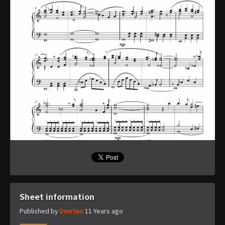
Sheet information
Published by
Dmirtao
11 Years ago