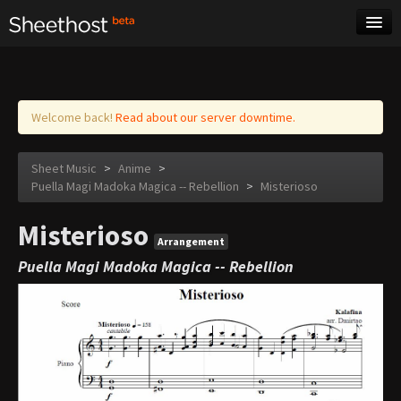
Sheet Music
Tags
Log in
Welcome back!
Read about our server downtime.
Sheet Music
>
Anime
>
Puella Magi Madoka Magica -- Rebellion
>
Misterioso
Misterioso
Arrangement
Puella Magi Madoka Magica -- Rebellion