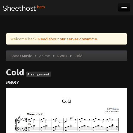
Sheet Music
Tags
Log in
Welcome back!
Read about our server downtime.
Sheet Music
>
Anime
>
RWBY
>
Cold
Cold
Arrangement
RWBY