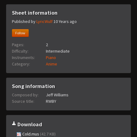
Sheet information
Published by
LyricWulf
10 Years ago
Follow
Pages:
2
Difficulty:
Intermediate
Instruments:
Piano
Category:
Anime
Song information
Composed by:
Jeff Williams
Source title:
RWBY
Download
Cold.mus
(42.7 KB)