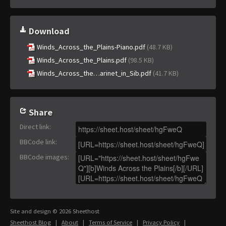
Download
Winds_Across_the_Plains-Piano.pdf
(48.7 KB)
Winds_Across_the_Plains.pdf
(98.5 KB)
Winds_Across_the…arinet_in_Sib.pdf
(41.7 KB)
Share
Direct link
:
BBCode link
:
BBCode images
:
Site and design © 2026 Sheethost
Sheethost Blog
|
About
|
Terms of Service
|
Privacy Policy
|