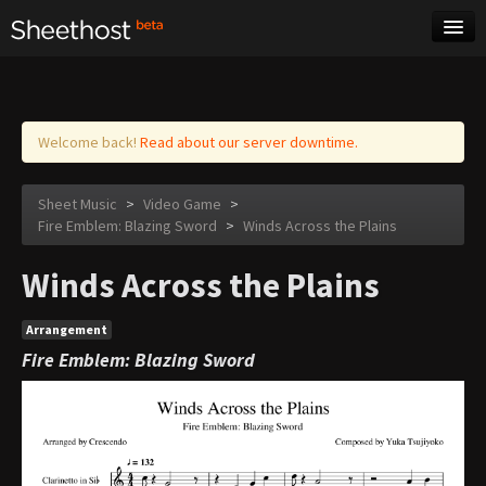
Sheet Music
Tags
Log in
Welcome back!
Read about our server downtime.
Sheet Music
>
Video Game
>
Fire Emblem: Blazing Sword
>
Winds Across the Plains
Winds Across the Plains
Arrangement
Fire Emblem: Blazing Sword