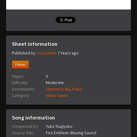
Sheet information
Published by
Crescendo
7 Years ago
Follow
Pages:
5
Difficulty:
Moderate
Instruments:
Clarinet in Bb
,
Piano
Category:
Video Game
Song information
Composed by:
Yuka Tsujiyoko
Source title:
Fire Emblem: Blazing Sword