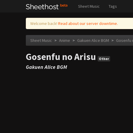
Sheet Music
Tags
Welcome back!
Read about our server downtime.
Sheet Music
>
Anime
>
Gakuen Alice BGM
>
Gosenfu 
Gosenfu no Arisu
Other
Gakuen Alice BGM