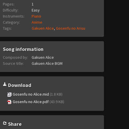
Pages:
1
Difficulty:
Easy
Instruments:
Piano
Category:
Anime
Tags:
Gakuen Alice
,
Gosenfu no Arisu
Song information
Composed by:
Gakuen Alice
Source title:
Gakuen Alice BGM
Download
Gosenfu no Alice.mid
(1.8 KB)
Gosenfu no Alice.pdf
(43.9 KB)
Share