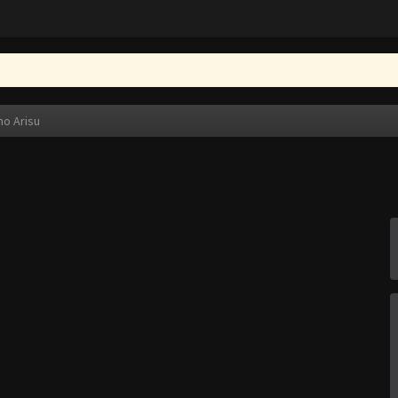
no Arisu