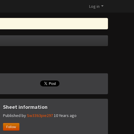
Log in
Sheet information
Published by
Sw33ti3pie297
10 Years ago
Follow