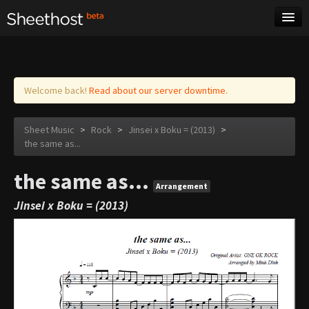
Sheet Music
Tags
Log in
Welcome back!
Read about our server downtime.
Sheet Music
>
Rock
>
Jinsei x Boku = (2013)
>
the same as...
the same as...
Arrangement
Jinsei x Boku = (2013)