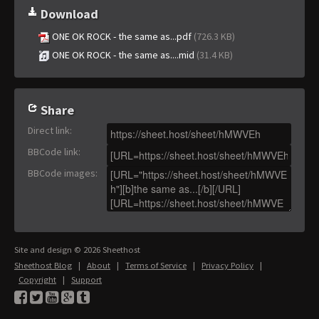
Download
ONE OK ROCK - the same as...pdf
(726.3 KB)
ONE OK ROCK - the same as....mid
(31.4 KB)
Share
Direct link
:
BBCode link
:
BBCode images
:
Site and design © 2026 Sheethost
Sheethost Blog
|
About
|
Terms of Service
|
Privacy Policy
|
Copyright
|
Support