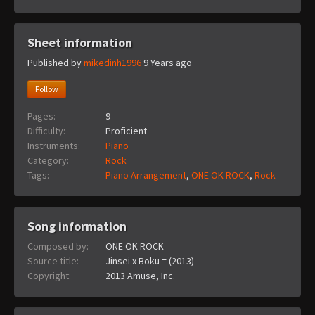
Sheet information
Published by
mikedinh1996
9 Years ago
Follow
Pages:
9
Difficulty:
Proficient
Instruments:
Piano
Category:
Rock
Tags:
Piano Arrangement
,
ONE OK ROCK
,
Rock
Song information
Composed by:
ONE OK ROCK
Source title:
Jinsei x Boku = (2013)
Copyright:
2013 Amuse, Inc.