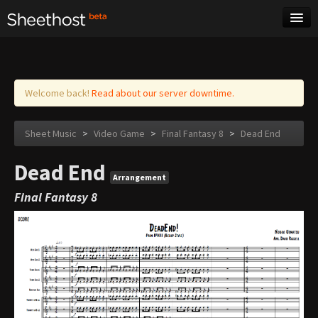
Sheet Music
Tags
Log in
Welcome back!
Read about our server downtime.
Sheet Music
>
Video Game
>
Final Fantasy 8
>
Dead End
Dead End
Arrangement
Final Fantasy 8