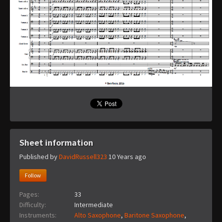
Sheet information
Published by
DavidRussell323
10 Years ago
Follow
Pages:
33
Difficulty:
Intermediate
Instruments:
Alto Saxophone
,
Baritone Saxophone
,