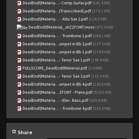
DeadEnd!(Materia…- Comp Guitar.pdf
(141.4 KB)
DeadEnd!(Materia…(Transcribed).pdf
(274.2 KB)
DeadEnd!(Materia… - Alto Sax 2.pdf
(124.5 KB)
DeadEnd!(Materia)_JAZZFONT.musx
(473.0 KB)
DeadEnd!(Materia… - Trombone 1.pdf
(184.1 KB)
DeadEnd!(Materia…umpet in Bb 2.pdf
(127.3 KB)
DeadEnd!(Materia…umpet in Bb 1.pdf
(174.8 KB)
DeadEnd!(Materia…- Tenor Sax 1.pdf
(198.4 KB)
FULLSCORE_DeadEnd!(Materia).pdf
(3.0 MB)
DeadEnd!(Materia…- Tenor Sax 2.pdf
(131.5 KB)
DeadEnd!(Materia…umpet in Bb 4.pdf
(130.5 KB)
DeadEnd!(Materia…ZFONT - Piano.pdf
(519.5 KB)
DeadEnd!(Materia… - Elec. Bass.pdf
(293.0 KB)
DeadEnd!(Materia… - Trombone 4.pdf
(123.3 KB)
Share