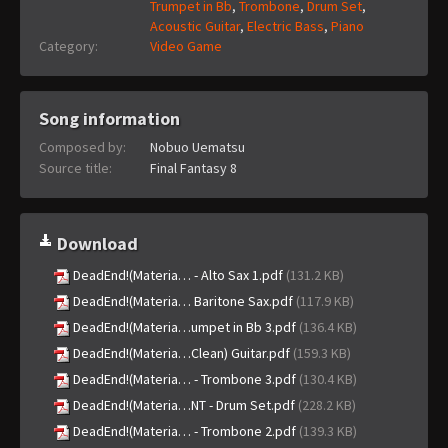
Trumpet in Bb
,
Trombone
,
Drum Set
,
Acoustic Guitar
,
Electric Bass
,
Piano
Category:
Video Game
Song information
Composed by:
Nobuo Uematsu
Source title:
Final Fantasy 8
Download
DeadEnd!(Materia… - Alto Sax 1.pdf
(131.2 KB)
DeadEnd!(Materia… Baritone Sax.pdf
(117.9 KB)
DeadEnd!(Materia…umpet in Bb 3.pdf
(136.4 KB)
DeadEnd!(Materia…Clean) Guitar.pdf
(159.3 KB)
DeadEnd!(Materia… - Trombone 3.pdf
(130.4 KB)
DeadEnd!(Materia…NT - Drum Set.pdf
(228.2 KB)
DeadEnd!(Materia… - Trombone 2.pdf
(139.3 KB)