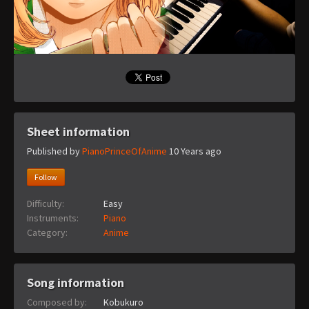
Sheet information
Published by
PianoPrinceOfAnime
10 Years ago
Follow
Difficulty:
Easy
Instruments:
Piano
Category:
Anime
Song information
Composed by:
Kobukuro