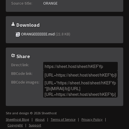
Source title:
ORANGE
Download
ORANGEEEEEEE.mid
(21.8 KB)
Share
Direct link
:
BBCode link
:
BBCode images
:
Site and design © 2026 Sheethost
Sheethost Blog
|
About
|
Terms of Service
|
Privacy Policy
|
Copyright
|
Support