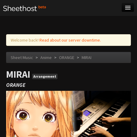
Sheet Music
Tags
Log in
Welcome back!
Read about our server downtime.
Sheet Music
>
Anime
>
ORANGE
>
MIRAI
MIRAI
Arrangement
ORANGE