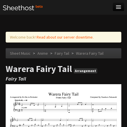
Sheet Music
Tags
Log in
Welcome back!
Read about our server downtime.
Sheet Music
>
Anime
>
Fairy Tail
>
Warera Fairy Tail
Warera Fairy Tail
Arrangement
Fairy Tail