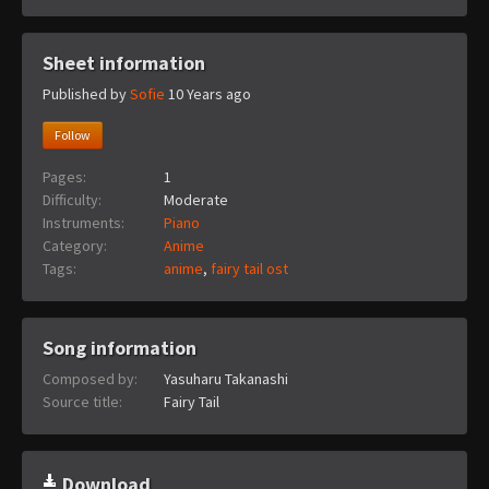
Sheet information
Published by
Sofie
10 Years ago
Follow
Pages:
1
Difficulty:
Moderate
Instruments:
Piano
Category:
Anime
Tags:
anime
,
fairy tail ost
Song information
Composed by:
Yasuharu Takanashi
Source title:
Fairy Tail
Download