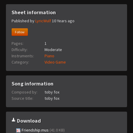
Sheet information
Published by
LyricWulf
10 Years ago
Follow
Pages:
1
Difficulty:
Moderate
Instruments:
Piano
Category:
Video Game
Song information
Composed by:
toby fox
Source title:
toby fox
Download
Friendship.mus
(41.0 KB)