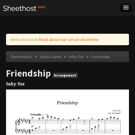
Sheet Music
Tags
Log in
Welcome back!
Read about our server downtime.
Sheet Music
>
Video Game
>
toby fox
>
Friendship
Friendship
Arrangement
toby fox