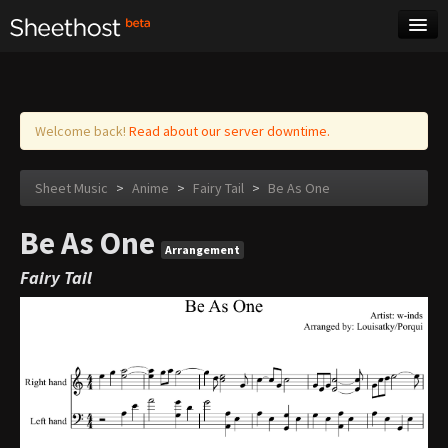
Sheet Music
Tags
Log in
Welcome back!
Read about our server downtime.
Sheet Music
>
Anime
>
Fairy Tail
>
Be As One
Be As One
Arrangement
Fairy Tail