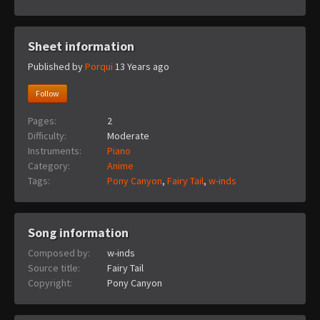
Sheet information
Published by
Porqui
13 Years ago
Follow
Pages:
2
Difficulty:
Moderate
Instruments:
Piano
Category:
Anime
Tags:
Pony Canyon
,
Fairy Tail
,
w-inds
Song information
Composed by:
w-inds
Source title:
Fairy Tail
Copyright:
Pony Canyon