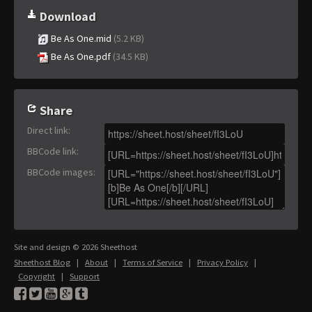
Download
Be As One.mid
(5.2 KB)
Be As One.pdf
(34.5 KB)
Share
Direct link
:
BBCode link
:
BBCode images
:
Site and design © 2026 Sheethost
Sheethost Blog
|
About
|
Terms of Service
|
Privacy Policy
|
Copyright
|
Support