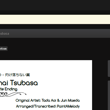
subasa
ption