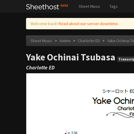
Sheet Music
Tags
Welcome back!
Read about our server downtime.
Sheet Music
>
Anime
>
Charlotte ED
>
Yake Ochinai T
Yake Ochinai Tsubasa
Transcri
Charlotte ED