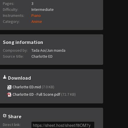
Pages:
3
Difficulty:
Intermediate
Instruments:
Piano
Category:
Anime
Song information
Composed by:
Tada Aoi/Jun maeda
Source title:
Charlotte ED
Download
Charlotte ED.mid
(7.0 KB)
Charlotte ED - Full Score.pdf
(72.7 KB)
Share
Direct link
: