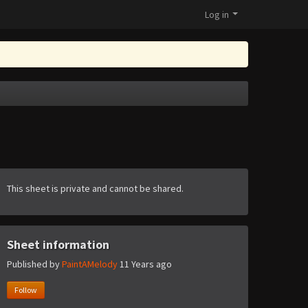
Log in
This sheet is private and cannot be shared.
Sheet information
Published by
PaintAMelody
11 Years ago
Follow