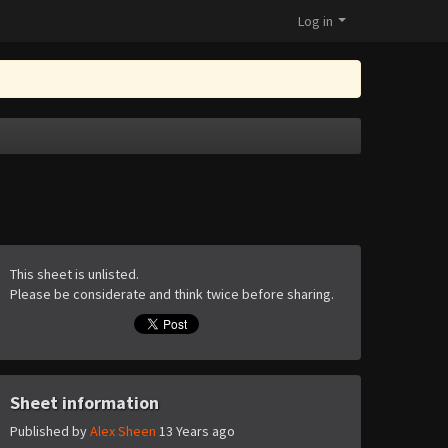
Log in
This sheet is unlisted.
Please be considerate and think twice before sharing.
Sheet information
Published by
Alex Sheen
13 Years ago