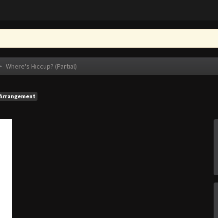
>
Where's Hiccup? (Partial)
Arrangement