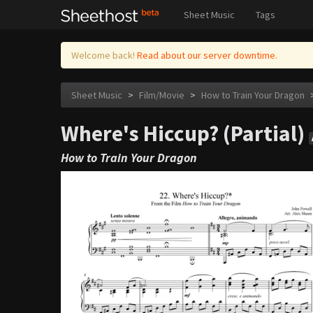
Sheet Music
Tags
Welcome back!
Read about our server downtime.
Sheet Music
>
Film/Movie
>
How to Train Your Dragon
Where's Hiccup? (Partial)
How to Train Your Dragon