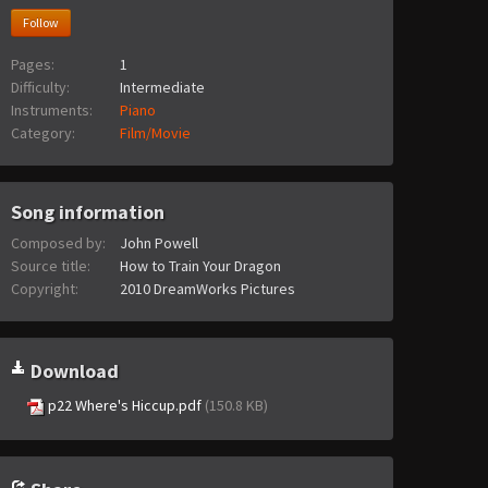
Follow
Pages:
1
Difficulty:
Intermediate
Instruments:
Piano
Category:
Film/Movie
Song information
Composed by:
John Powell
Source title:
How to Train Your Dragon
Copyright:
2010 DreamWorks Pictures
Download
p22 Where's Hiccup.pdf
(150.8 KB)