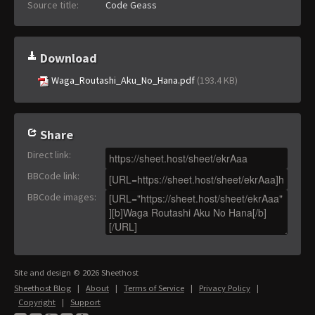
Source title:
Code Geass
Download
Waga_Routashi_Aku_No_Hana.pdf
(193.4 KB)
Share
Direct link
:
BBCode link
:
BBCode images
:
Site and design © 2026 Sheethost
Sheethost Blog
|
About
|
Terms of Service
|
Privacy Policy
|
Copyright
|
Support