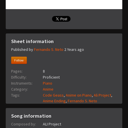
Sheet information
Published by
Fernando S. Neto
2 Years ago
Follow
Pages:
8
Difficulty:
Proficient
Instruments:
Piano
Category:
Anime
Tags:
Code Geass
,
Anime on Piano
,
Ali Project
,
Anime Ending
,
Fernando S. Neto
Song information
Composed by:
ALI Project