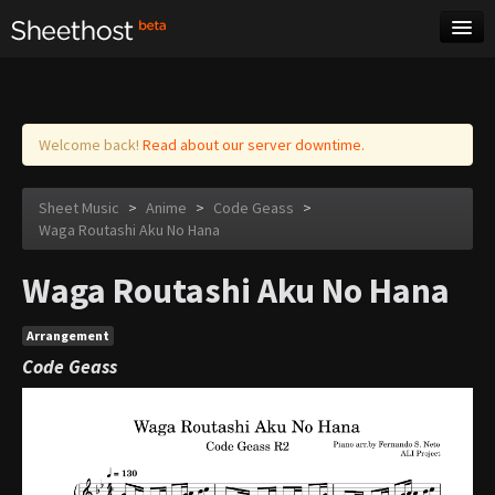
Sheet Music
Tags
Log in
Welcome back!
Read about our server downtime.
Sheet Music
>
Anime
>
Code Geass
>
Waga Routashi Aku No Hana
Waga Routashi Aku No Hana
Arrangement
Code Geass