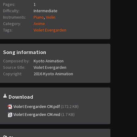
Pages:
1
Difficulty:
Intermediate
Instruments:
Piano
,
Violin
Category:
Anime
Tags:
Violet Evergarden
Song information
Composed by:
Kyoto Animation
Source title:
Violet Evergarden
Copyright:
2016 Kyoto Animation
Download
Violet Evergarden CM.pdf
(172.2 KB)
Violet Evergarden CM.mid
(1.7 KB)