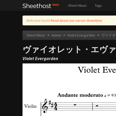
Sheet Music
Tags
Welcome back!
Read about our server downtime.
Sheet Music
>
Anime
>
Violet Evergarden
>
ヴァイオレッ
ヴァイオレット・エヴァーガーデン
Violet Evergarden