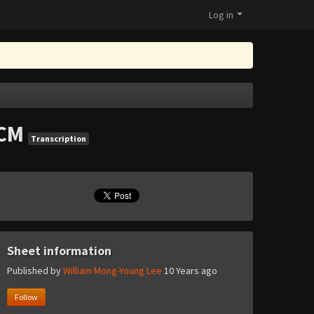
Log in
CM
Transcription
Sheet information
Published by
William Mong-Young Lee
10 Years ago
Follow