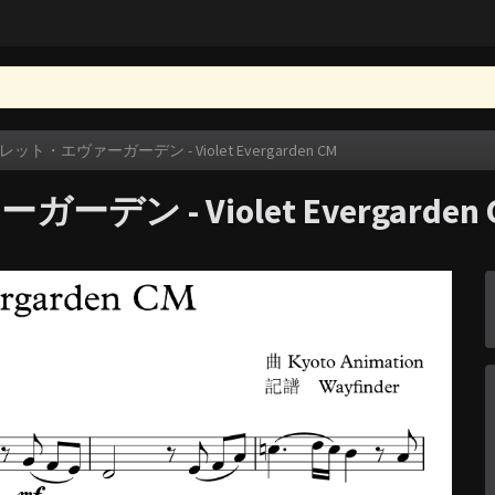
ト・エヴァーガーデン - Violet Evergarden CM
 - Violet Evergarden 