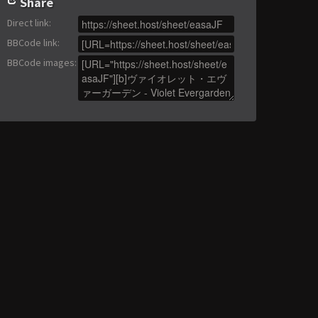
Share
Direct link
:
BBCode link
:
BBCode images
: