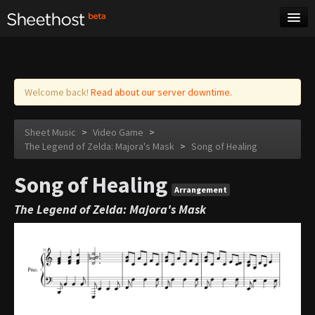
Sheet Music
Tags
Log in
Welcome back!
Read about our server downtime.
Sheet Music
>
Video Game
>
The Legend of Zelda: Majora's Mask
>
Song of Healing
Song of Healing
Arrangement
The Legend of Zelda: Majora's Mask