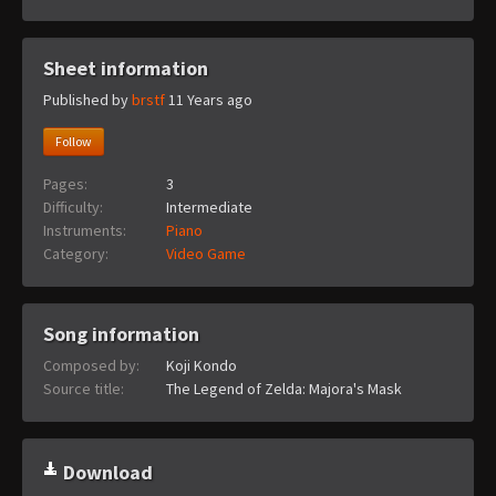
Sheet information
Published by
brstf
11 Years ago
Follow
Pages:
3
Difficulty:
Intermediate
Instruments:
Piano
Category:
Video Game
Song information
Composed by:
Koji Kondo
Source title:
The Legend of Zelda: Majora's Mask
Download