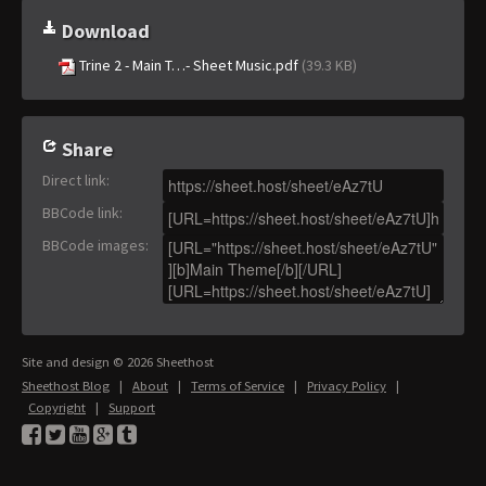
Download
Trine 2 - Main T…- Sheet Music.pdf
(39.3 KB)
Share
Direct link
:
BBCode link
:
BBCode images
:
Site and design © 2026 Sheethost
Sheethost Blog
|
About
|
Terms of Service
|
Privacy Policy
|
Copyright
|
Support