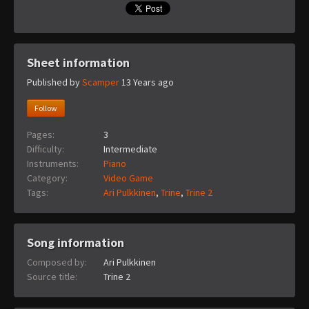
Sheet information
Published by
Scamper
13 Years ago
Follow
Pages:
3
Difficulty:
Intermediate
Instruments:
Piano
Category:
Video Game
Tags:
Ari Pulkkinen
,
Trine
,
Trine 2
Song information
Composed by:
Ari Pulkkinen
Source title:
Trine 2