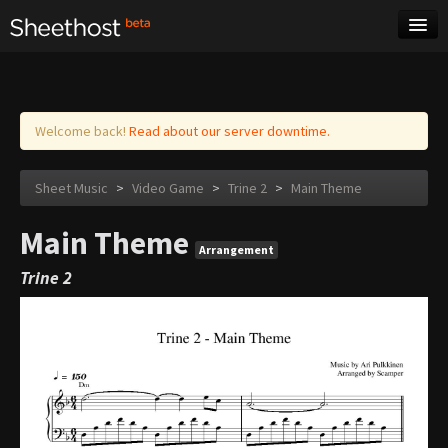
Sheet Music
Tags
Log in
Welcome back!
Read about our server downtime.
Sheet Music
>
Video Game
>
Trine 2
>
Main Theme
Main Theme
Arrangement
Trine 2