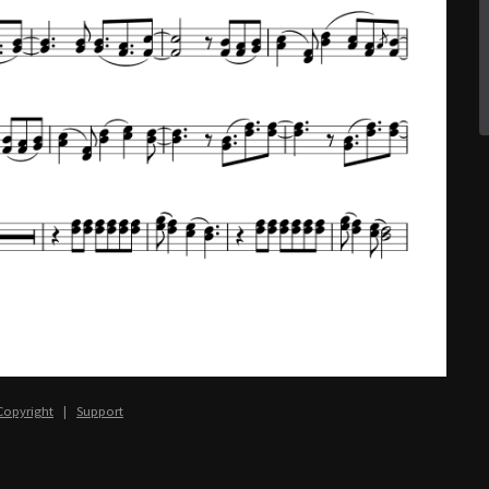
Copyright
|
Support