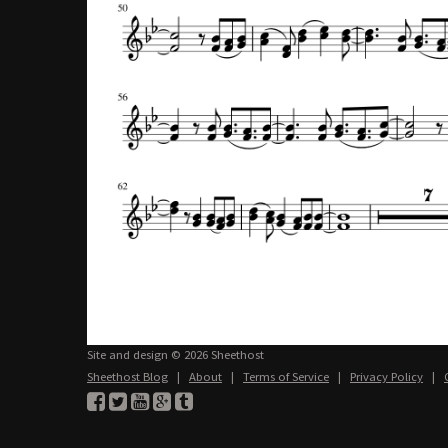
Site and design © 2026 Sheethost
Sheethost Blog
|
About
|
Terms of Service
|
Privacy Policy
|