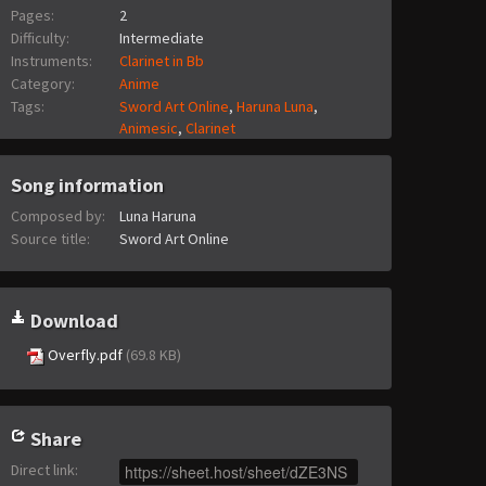
Pages:
2
Difficulty:
Intermediate
Instruments:
Clarinet in Bb
Category:
Anime
Tags:
Sword Art Online
,
Haruna Luna
,
Animesic
,
Clarinet
Song information
Composed by:
Luna Haruna
Source title:
Sword Art Online
Download
Overfly.pdf
(69.8 KB)
Share
Direct link
: