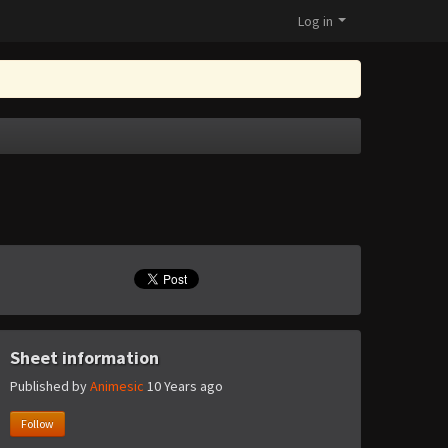
Log in
Sheet information
Published by
Animesic
10 Years ago
Follow