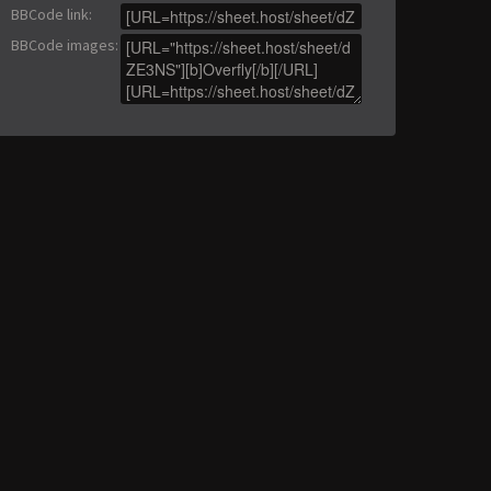
BBCode link
:
BBCode images
: