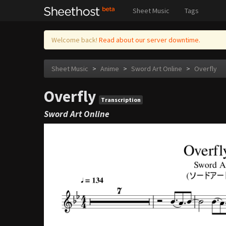
Sheet Music
Tags
Welcome back!
Read about our server downtime.
Sheet Music
>
Anime
>
Sword Art Online
>
Overfly
Overfly
Transcription
Sword Art Online