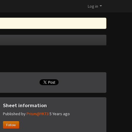
Log in
Sheet information
Published by
Prism@YKT3
5 Years ago
Follow