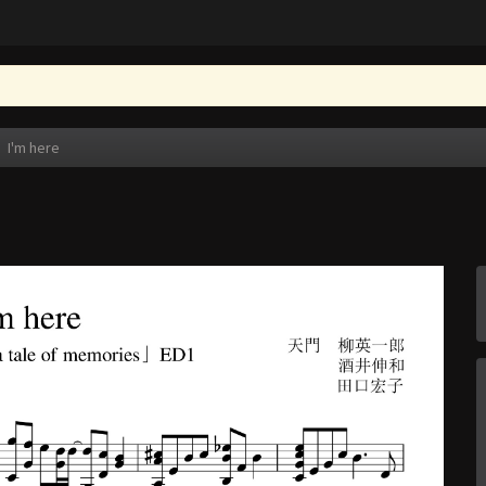
I'm here