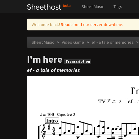
Sheet Music
Tags
Welcome back!
Read about our server downtime.
Sheet Music
>
Video Game
>
ef - a tale of memories
>
I'm here
Transcription
ef - a tale of memories