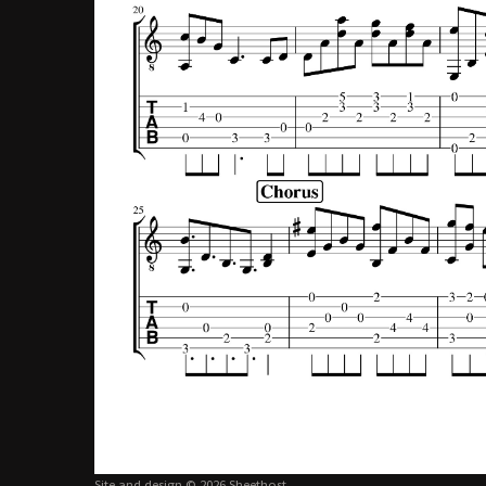
Site and design © 2026 Sheethost