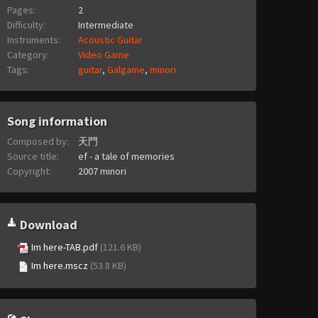
Pages:
2
Difficulty:
Intermediate
Instruments:
Acoustic Guitar
Category:
Video Game
Tags:
guitar
,
Galgame
,
minori
Song information
Composed by:
天門
Source title:
ef - a tale of memories
Copyright:
2007 minori
Download
Im here-TAB.pdf
(121.6 KB)
Im here.mscz
(53.8 KB)