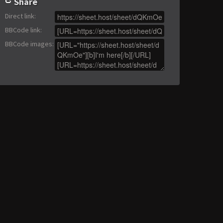
Share
Direct link
:
BBCode link
:
BBCode images
: