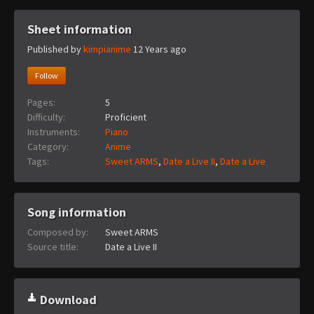
Sheet information
Published by
kimpianime
12 Years ago
Follow
Pages:
5
Difficulty:
Proficient
Instruments:
Piano
Category:
Anime
Tags:
Sweet ARMS
,
Date a Live II
,
Date a Live
Song information
Composed by:
Sweet ARMS
Source title:
Date a Live II
Download