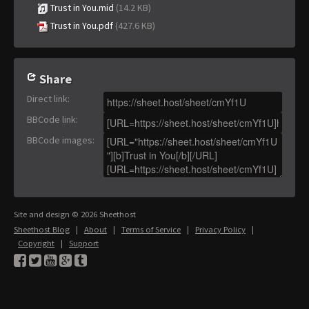
Trust in You.mid
(14.2 KB)
Trust in You.pdf
(427.6 KB)
Share
Direct link
:
BBCode link
:
BBCode images
:
Site and design © 2026 Sheethost
Sheethost Blog
|
About
|
Terms of Service
|
Privacy Policy
|
Copyright
|
Support