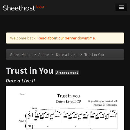
Sheet Music
Tags
Log in
Welcome back!
Read about our server downtime.
Sheet Music
>
Anime
>
Date a Live II
>
Trust in You
Trust in You
Arrangement
Date a Live II