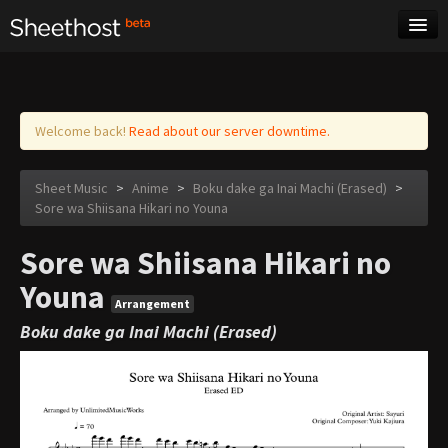
Sheet Music
Tags
Log in
Welcome back!
Read about our server downtime.
Sheet Music
>
Anime
>
Boku dake ga Inai Machi (Erased)
>
Sore wa Shiisana Hikari no Youna
Sore wa Shiisana Hikari no
Youna
Arrangement
Boku dake ga Inai Machi (Erased)