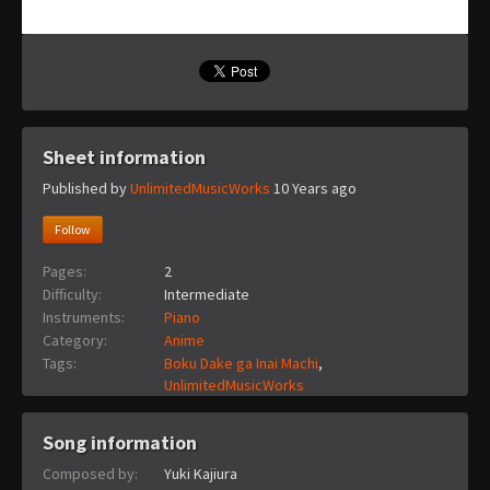
Sheet information
Published by
UnlimitedMusicWorks
10 Years ago
Follow
Pages:
2
Difficulty:
Intermediate
Instruments:
Piano
Category:
Anime
Tags:
Boku Dake ga Inai Machi
,
UnlimitedMusicWorks
Song information
Composed by:
Yuki Kajiura