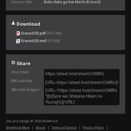
Source title:
Boku dake ga Inai Machi (Erased)
Download
Erased ED.pdf
(50.7 KB)
Erased ED.mid
(6.0 KB)
Share
Direct link
:
BBCode link
:
BBCode images
:
Site and design © 2026 Sheethost
Sheethost Blog
|
About
|
Terms of Service
|
Privacy Policy
|