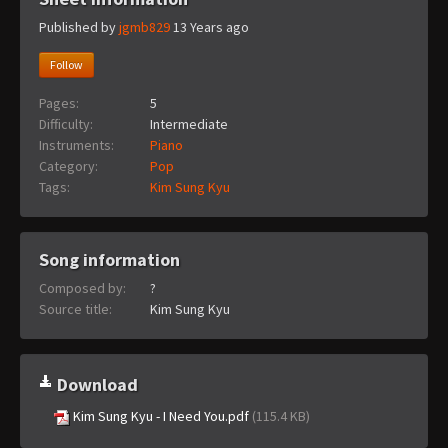
Published by
jgmb829
13 Years ago
Follow
Pages:
5
Difficulty:
Intermediate
Instruments:
Piano
Category:
Pop
Tags:
Kim Sung Kyu
Song information
Composed by:
?
Source title:
Kim Sung Kyu
Download
Kim Sung Kyu - I Need You.pdf
(115.4 KB)