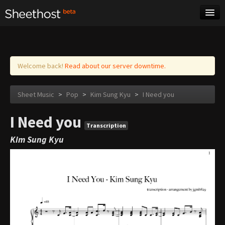
Sheet Music
Tags
Log in
Welcome back!
Read about our server downtime.
Sheet Music
>
Pop
>
Kim Sung Kyu
>
I Need you
I Need you
Transcription
Kim Sung Kyu