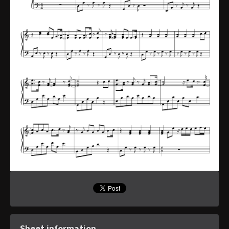
Sheet information