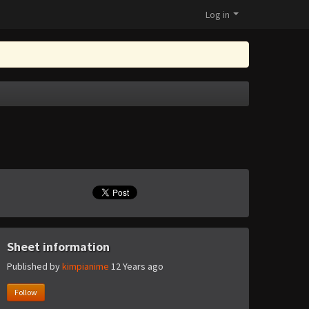
Log in
Sheet information
Published by
kimpianime
12 Years ago
Follow