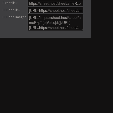
Direct link
:
BBCode link
:
BBCode images
: