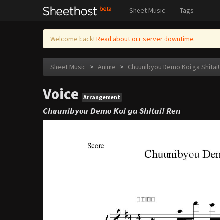
Sheet Music
Tags
Welcome back!
Read about our server downtime.
Sheet Music
>
Anime
>
Chuunibyou Demo Koi ga Shitai!
Voice
Arrangement
Chuunibyou Demo Koi ga Shitai! Ren