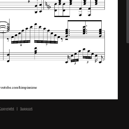
Copyright
|
Support