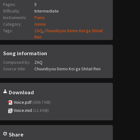
Pages:
5
Difficulty:
Intermediate
Instruments:
Piano
Category:
Anime
Tags:
ZAQ
,
Chuunibyou Demo Koi ga Shitai!
Ren
Song information
Composed by:
ZAQ
Source title:
Chuunibyou Demo Koi ga Shitai! Ren
Download
Voice.pdf
(369.7 KB)
Voice.mid
(12.4 KB)
Share