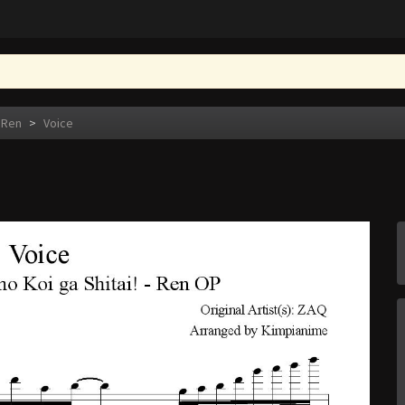
 Ren
>
Voice