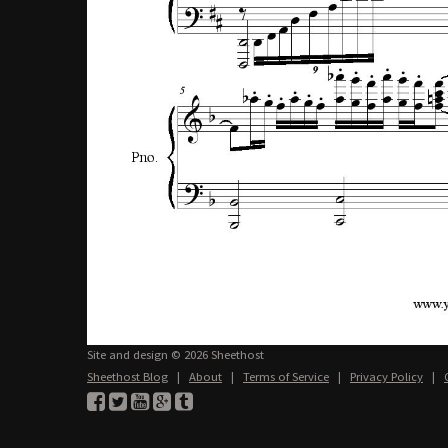
Site and design © 2026 Sheethost
Sheethost Blog
|
About
|
Terms of Service
|
Privacy Policy
|