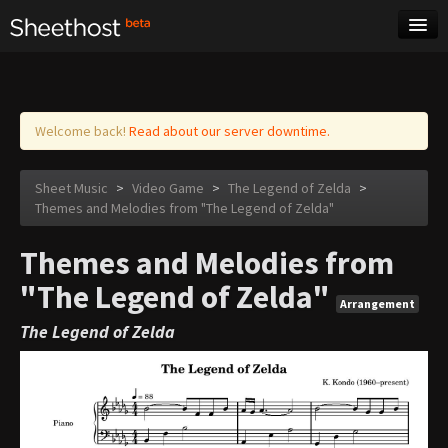
Sheet Music
Tags
Log in
Welcome back!
Read about our server downtime.
Sheet Music
>
Video Game
>
The Legend of Zelda
>
Themes and Melodies from "The Legend of Zelda"
Themes and Melodies from
"The Legend of Zelda"
Arrangement
The Legend of Zelda