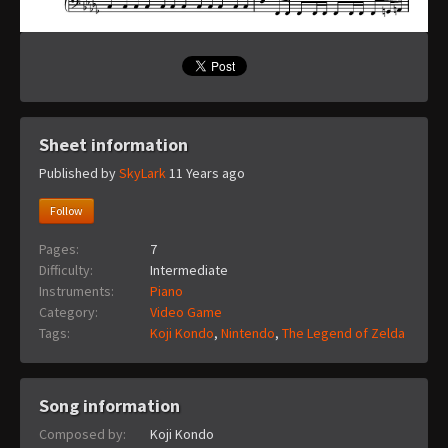
Sheet information
Published by
SkyLark
11 Years ago
Follow
Pages:
7
Difficulty:
Intermediate
Instruments:
Piano
Category:
Video Game
Tags:
Koji Kondo
,
Nintendo
,
The Legend of Zelda
Song information
Composed by:
Koji Kondo