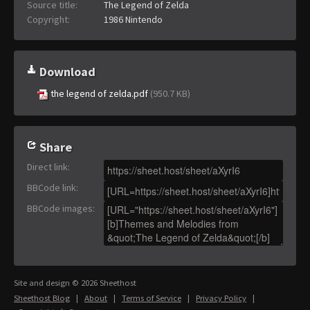
Source title:
The Legend of Zelda
Copyright:
1986 Nintendo
Download
the legend of zelda.pdf
(950.7 KB)
Share
Direct link
:
BBCode link
:
BBCode images
:
Site and design © 2026 Sheethost
Sheethost Blog
|
About
|
Terms of Service
|
Privacy Policy
|