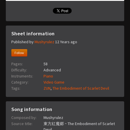
Sheet information
Published by
Mushyrulez
12 Years ago
Follow
Pages:
58
Difficulty:
Advanced
Instruments:
Piano
Category:
Video Game
Tags:
ZUN
,
The Embodiment of Scarlet Devil
Song information
Composed by:
Mushyrulez
Source title:
東方紅魔郷 ~ The Embodiment of Scarlet
Devil