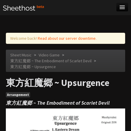
Sheet Music
Tags
Log in
Welcome back!
Read about our server downtime.
Sheet Music
>
Video Game
>
東方紅魔郷 ~ The Embodiment of Scarlet Devil
>
東方紅魔郷 ~ Upsurgence
東方紅魔郷 ~ Upsurgence
Arrangement
東方紅魔郷 ~ The Embodiment of Scarlet Devil