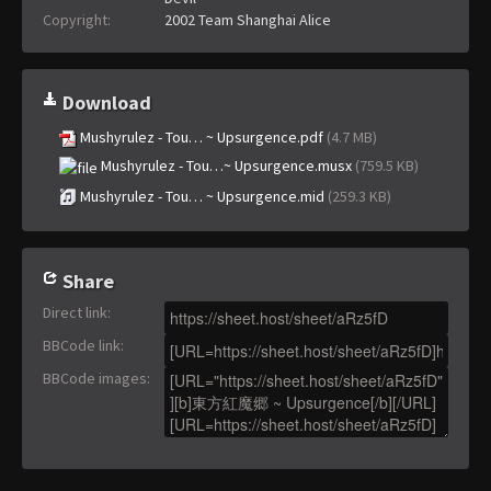
Copyright:
2002 Team Shanghai Alice
Download
Mushyrulez - Tou… ~ Upsurgence.pdf
(4.7 MB)
Mushyrulez - Tou…~ Upsurgence.musx
(759.5 KB)
Mushyrulez - Tou… ~ Upsurgence.mid
(259.3 KB)
Share
Direct link
:
BBCode link
:
BBCode images
: