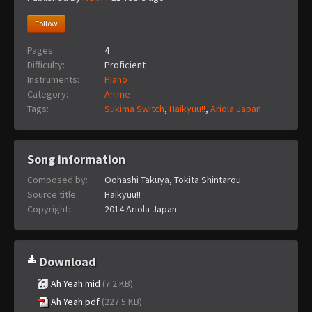
Follow
Pages:
4
Difficulty:
Proficient
Instruments:
Piano
Category:
Anime
Tags:
Sukima Switch
,
Haikyuu!!
,
Ariola Japan
Song information
Composed by:
Oohashi Takuya, Tokita Shintarou
Source title:
Haikyuu!!
Copyright:
2014 Ariola Japan
Download
Ah Yeah.mid
(7.2 KB)
Ah Yeah.pdf
(227.5 KB)