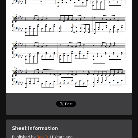
Sheet information
Published by
RekiFr
11 Years ago