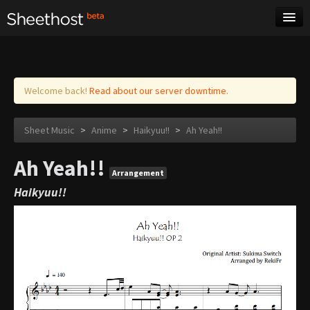
Sheet Music
Tags
Log in
Welcome back!
Read about our server downtime.
Sheet Music
>
Anime
>
Haikyuu!!
>
Ah Yeah!!
Ah Yeah!!
Arrangement
Haikyuu!!