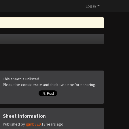
Log in
This sheet is unlisted.
Please be considerate and think twice before sharing.
Sheet information
Published by
jgmb829
13 Years ago