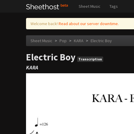
Sheet Music
Tags
Welcome back!
Read about our server downtime.
Sheet Music
>
Pop
>
KARA
>
Electric Boy
Electric Boy
Transcription
KARA