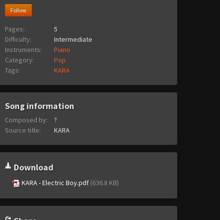
Follow
Pages:
5
Difficulty:
Intermediate
Instruments:
Piano
Category:
Pop
Tags:
KARA
Song information
Composed by:
?
Source title:
KARA
Download
KARA - Electric Boy.pdf
(636.8 KB)