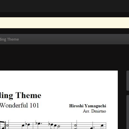
ding Theme