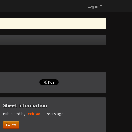
Log in
Sheet information
Published by
Dmirtao
11 Years ago
Follow