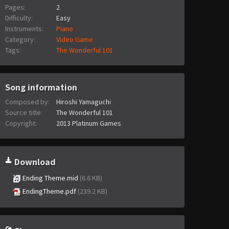
Pages:
2
Difficulty:
Easy
Instruments:
Piano
Category:
Video Game
Tags:
The Wonderful 101
Song information
Composed by:
Hiroshi Yamaguchi
Source title:
The Wonderful 101
Copyright:
2013 Platinum Games
Download
Ending Theme.mid
(6.6 KB)
EndingTheme.pdf
(239.2 KB)