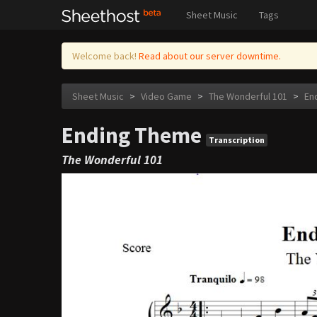
Sheet Music
Tags
Welcome back!
Read about our server downtime.
Sheet Music
>
Video Game
>
The Wonderful 101
>
En
Ending Theme
Transcription
The Wonderful 101