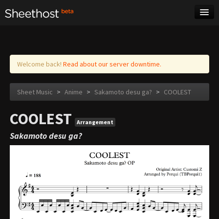
Sheet Music
Tags
Log in
Welcome back!
Read about our server downtime.
Sheet Music
>
Anime
>
Sakamoto desu ga?
>
COOLEST
COOLEST
Arrangement
Sakamoto desu ga?