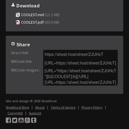
Download
COOLEST.mid
(11.1 KB)
COOLEST.pdf
(63.0 KB)
Share
Direct link
:
BBCode link
:
BBCode images
:
Site and design © 2026 Sheethost
Sheethost Blog
|
About
|
Terms of Service
|
Privacy Policy
|
Copyright
|
Support