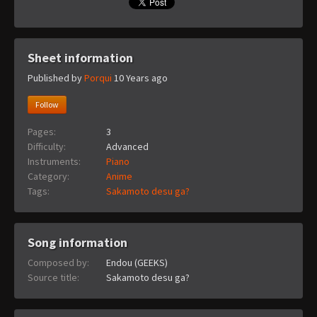
Sheet information
Published by
Porqui
10 Years ago
Follow
Pages:
3
Difficulty:
Advanced
Instruments:
Piano
Category:
Anime
Tags:
Sakamoto desu ga?
Song information
Composed by:
Endou (GEEKS)
Source title:
Sakamoto desu ga?