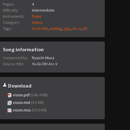
Pages:
4
Difficulty:
Intermediate
Instruments:
Piano
Category:
Anime
Tags:
Yu-Gi-Oh!
,
ending
,
ygo
,
arc-v
,
ED
Song information
Composed by:
Ryuichi Miura
Source title:
Yu-Gi-Oh! Arc-V
Download
vision.pdf
(248.4 KB)
vision.mid
(9.3 KB)
vision.mus
(53.0 KB)