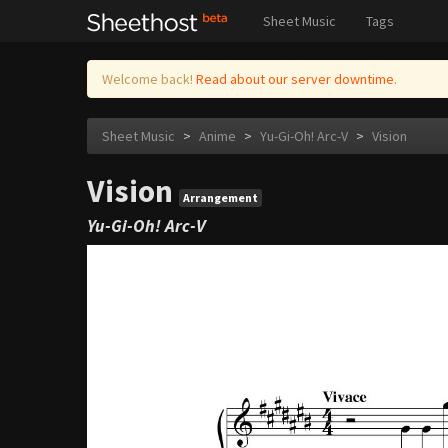
Sheet Music
Tags
Welcome back!
Read about our server downtime.
Sheet Music
>
Anime
>
Yu-Gi-Oh! Arc-V
>
Vision
Vision
Arrangement
Yu-Gi-Oh! Arc-V