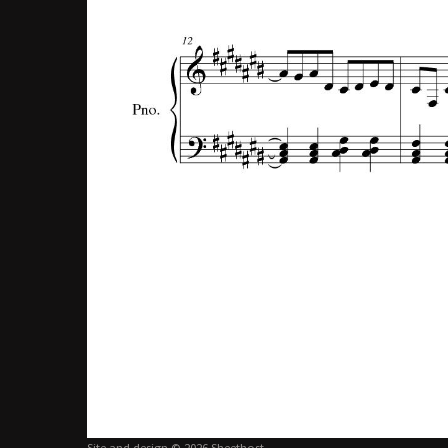
Site and design © 2026 Sheethost