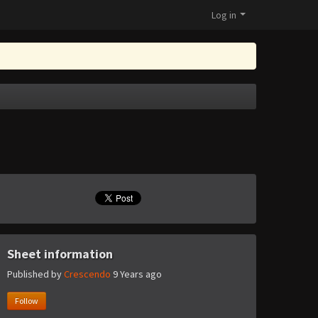
Log in
Sheet information
Published by
Crescendo
9 Years ago
Follow