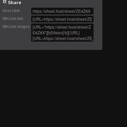
Share
Direct link
:
BBCode link
:
BBCode images
: