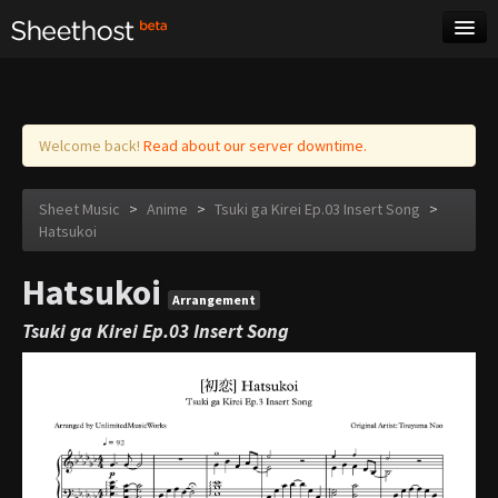
Sheet Music
Tags
Log in
Welcome back!
Read about our server downtime.
Sheet Music
>
Anime
>
Tsuki ga Kirei Ep.03 Insert Song
>
Hatsukoi
Hatsukoi
Arrangement
Tsuki ga Kirei Ep.03 Insert Song