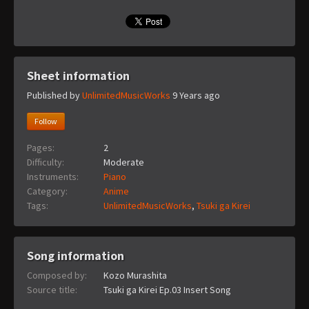
Sheet information
Published by
UnlimitedMusicWorks
9 Years ago
Follow
Pages:
2
Difficulty:
Moderate
Instruments:
Piano
Category:
Anime
Tags:
UnlimitedMusicWorks
,
Tsuki ga Kirei
Song information
Composed by:
Kozo Murashita
Source title:
Tsuki ga Kirei Ep.03 Insert Song