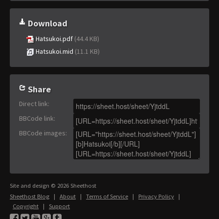
Download
Hatsukoi.pdf
(44.4 KB)
Hatsukoi.mid
(11.1 KB)
Share
Direct link
:
BBCode link
:
BBCode images
:
Site and design © 2026 Sheethost
Sheethost Blog
|
About
|
Terms of Service
|
Privacy Policy
|
Copyright
|
Support