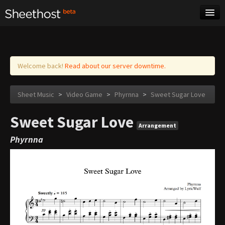
Sheet Music
Tags
Log in
Welcome back!
Read about our server downtime.
Sheet Music
>
Video Game
>
Phyrnna
>
Sweet Sugar Love
Sweet Sugar Love
Arrangement
Phyrnna