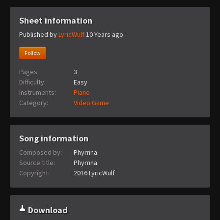
Sheet information
Published by
LyricWulf
10 Years ago
Follow
Pages:
3
Difficulty:
Easy
Instruments:
Piano
Category:
Video Game
Song information
Composed by:
Phyrnna
Source title:
Phyrnna
Copyright:
2016 LyricWulf
Download