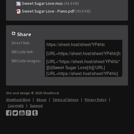
Sweet Sugar Love.mus
(44.4 KB)
Sweet Sugar Love - Piano.pdf
(49.6 KB)
Share
Direct link
:
BBCode link
:
BBCode images
:
Site and design © 2026 Sheethost
Sheethost Blog
|
About
|
Terms of Service
|
Privacy Policy
|
Copyright
|
Support