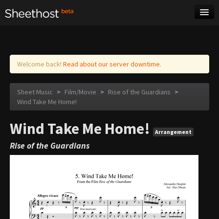
Sheet Music
Tags
Log in
Welcome back!
Read about our server downtime.
Sheet Music
>
Film/Movie
>
Rise of the Guardians
>
Wind Take Me Home!
Wind Take Me Home!
Arrangement
Rise of the Guardians