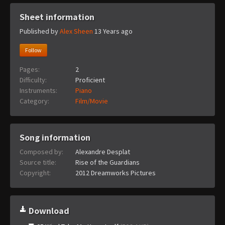
Sheet information
Published by
Alex Sheen
13 Years ago
Follow
Pages:
2
Difficulty:
Proficient
Instruments:
Piano
Category:
Film/Movie
Song information
Composed by:
Alexandre Desplat
Source title:
Rise of the Guardians
Copyright:
2012 Dreamworks Pictures
Download