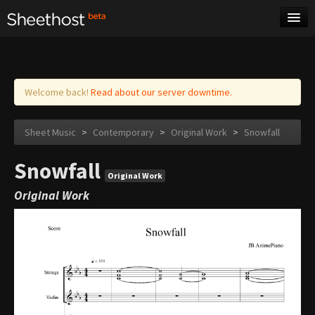
Sheet Music
Tags
Log in
Welcome back!
Read about our server downtime.
Sheet Music
>
Contemporary
>
Original Work
>
Snowfall
Snowfall
Original Work
Original Work