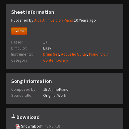
Sheet information
Published by
Alca Animusic on Piano
10 Years ago
Follow
Pages:
17
Difficulty:
Easy
Instruments:
Drum Set
,
Acoustic Guitar
,
Piano
,
Violin
Category:
Contemporary
Song information
Composed by:
JB AnimePiano
Source title:
Original Work
Download
Snowfall.pdf
(486.8 KB)