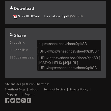
Download
STYX HELIX Violi… by shalopad).pdf
(56.1 KB)
Share
Direct link
:
BBCode link
:
BBCode images
:
Site and design © 2026 Sheethost
Sheethost Blog
|
About
|
Terms of Service
|
Privacy Policy
|
Copyright
|
Support