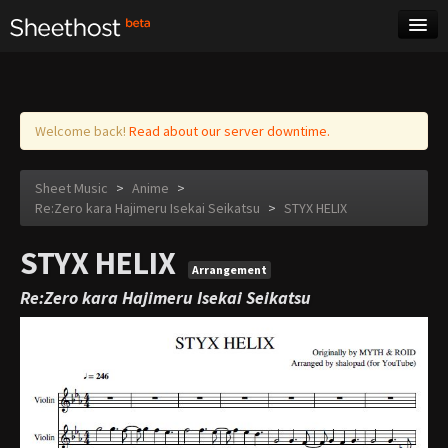
Sheet Music
Tags
Log in
Welcome back!
Read about our server downtime.
Sheet Music
>
Anime
>
Re:Zero kara Hajimeru Isekai Seikatsu
>
STYX HELIX
STYX HELIX
Arrangement
Re:Zero kara Hajimeru Isekai Seikatsu