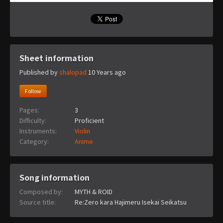
Sheet information
Published by
shalopad
10 Years ago
Follow
Pages:
3
Difficulty:
Proficient
Instruments:
Violin
Category:
Anime
Song information
Composed by:
MYTH & ROID
Source title:
Re:Zero kara Hajimeru Isekai Seikatsu