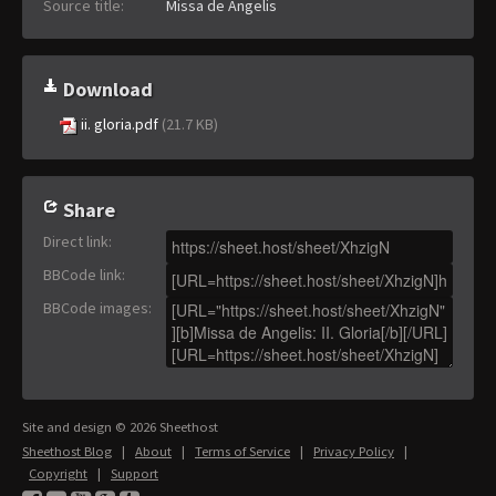
Source title:
Missa de Angelis
Download
ii. gloria.pdf
(21.7 KB)
Share
Direct link
:
BBCode link
:
BBCode images
:
Site and design © 2026 Sheethost
Sheethost Blog
|
About
|
Terms of Service
|
Privacy Policy
|
Copyright
|
Support