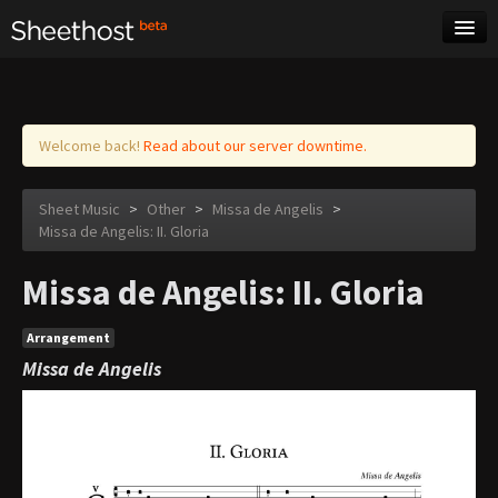
Sheet Music
Tags
Log in
Welcome back!
Read about our server downtime.
Sheet Music
>
Other
>
Missa de Angelis
>
Missa de Angelis: II. Gloria
Missa de Angelis: II. Gloria
Arrangement
Missa de Angelis