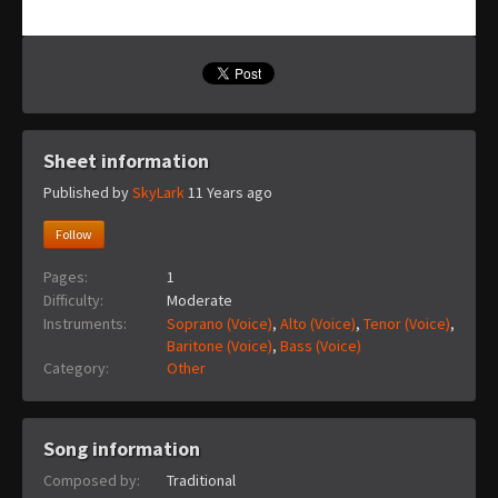
Sheet information
Published by
SkyLark
11 Years ago
Follow
Pages:
1
Difficulty:
Moderate
Instruments:
Soprano (Voice)
,
Alto (Voice)
,
Tenor (Voice)
,
Baritone (Voice)
,
Bass (Voice)
Category:
Other
Song information
Composed by:
Traditional