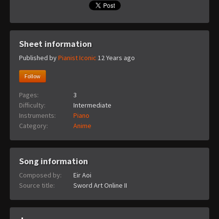
Sheet information
Published by
Pianist Iconic
12 Years ago
Follow
Pages:
3
Difficulty:
Intermediate
Instruments:
Piano
Category:
Anime
Song information
Composed by:
Eir Aoi
Source title:
Sword Art Online II