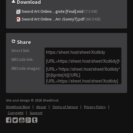
Download
Sword Art Online…gnite [Final].mid
(7.5 KB)
Sword Art Online…Arr. iSonnyT].pdf
(66.9 KB)
Share
Direct link
:
BBCode link
:
BBCode images
:
Site and design © 2026 Sheethost
Sheethost Blog
|
About
|
Terms of Service
|
Privacy Policy
|
Copyright
|
Support