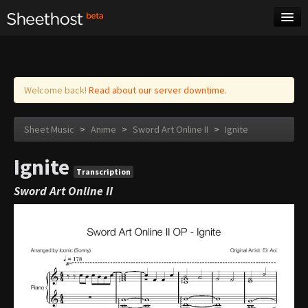
Sheet Music
Tags
Log in
Welcome back!
Read about our server downtime.
Sheet Music
>
Anime
>
Sword Art Online II
>
Ignite
Ignite
Transcription
Sword Art Online II