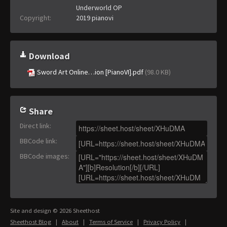
Underworld OP
Copyright:
2019 pianovi
Download
Sword Art Online…ion [PianoVI].pdf
(98.0 KB)
Share
Direct link
:
BBCode link
:
BBCode images
:
Site and design © 2026 Sheethost
Sheethost Blog
|
About
|
Terms of Service
|
Privacy Policy
|