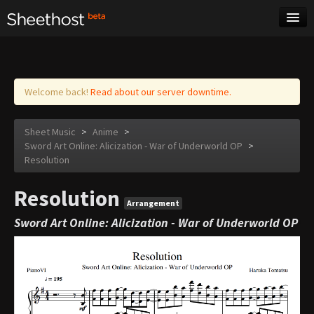
Sheet Music
Tags
Log in
Welcome back!
Read about our server downtime.
Sheet Music
>
Anime
>
Sword Art Online: Alicization - War of Underworld OP
>
Resolution
Resolution
Arrangement
Sword Art Online: Alicization - War of Underworld OP