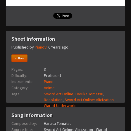
Sheet information
Published by
PianoVI
6 Years ago
Follow
Pages:
3
Difficulty:
Proficient
Instruments:
Piano
Category:
Anime
Tags:
Sword Art Online
,
Haruka Tomatsu
,
Resolution
,
Sword Art Online: Alicization -
War of Underworld
Song information
Composed by:
Haruka Tomatsu
Source title:
Sword Art Online: Alicization - War of