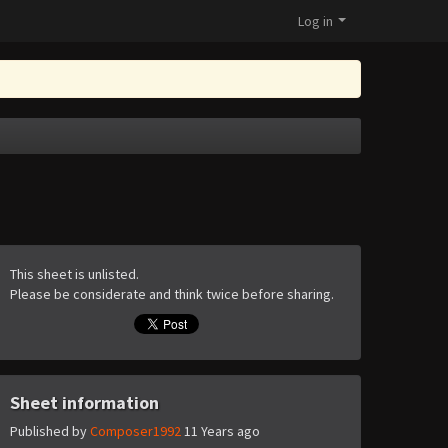
Log in
This sheet is unlisted.
Please be considerate and think twice before sharing.
Sheet information
Published by
Composer1992
11 Years ago