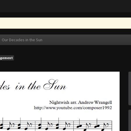
Our Decades in the Sun
ngement