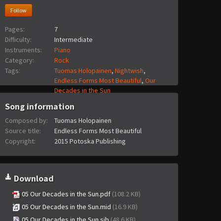
Follow
Pages:
7
Difficulty:
Intermediate
Instruments:
Piano
Category:
Rock
Tags:
Tuomas Holopainen
,
Nightwish
,
Endless Forms Most Beautiful
,
Our
Decades in the Sun
Song information
Composed by:
Tuomas Holopainen
Source title:
Endless Forms Most Beautiful
Copyright:
2015 Potoska Publishing
Download
05 Our Decades in the Sun.pdf
(108.2 KB)
05 Our Decades in the Sun.mid
(16.9 KB)
05 Our Decades in the Sun.sib
(48.6 KB)