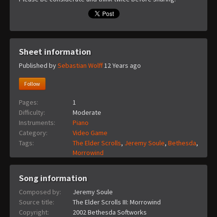
Sheet information
Published by
Sebastian Wolff
12 Years ago
Follow
Pages:
1
Difficulty:
Moderate
Instruments:
Piano
Category:
Video Game
Tags:
The Elder Scrolls
,
Jeremy Soule
,
Bethesda
,
Morrowind
Song information
Composed by:
Jeremy Soule
Source title:
The Elder Scrolls III: Morrowind
Copyright:
2002 Bethesda Softworks