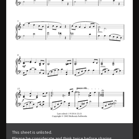
This sheet is unlisted.
Please be considerate and think twice before sharing.