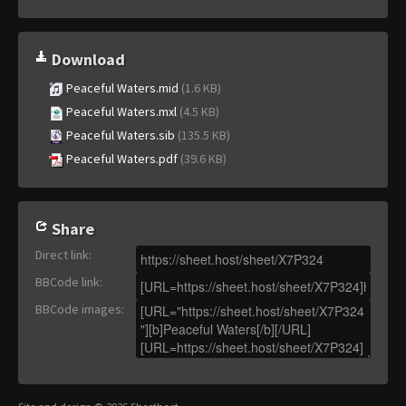
Download
Peaceful Waters.mid
(1.6 KB)
Peaceful Waters.mxl
(4.5 KB)
Peaceful Waters.sib
(135.5 KB)
Peaceful Waters.pdf
(39.6 KB)
Share
Direct link
:
BBCode link
:
BBCode images
: