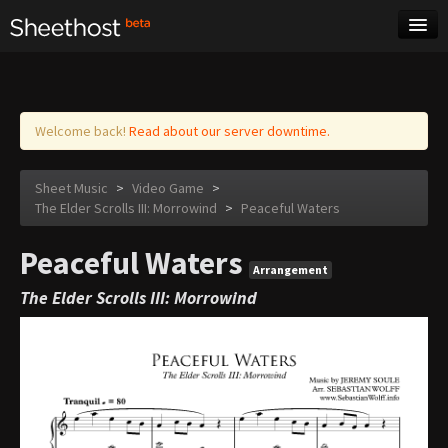
Sheet Music
Tags
Log in
Welcome back!
Read about our server downtime.
Sheet Music
>
Video Game
>
The Elder Scrolls III: Morrowind
>
Peaceful Waters
Peaceful Waters
Arrangement
The Elder Scrolls III: Morrowind