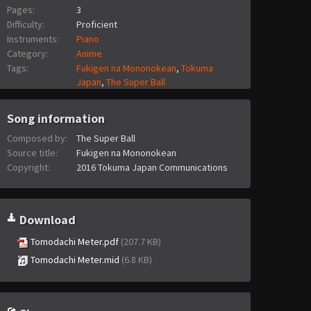
Pages:
3
Difficulty:
Proficient
Instruments:
Piano
Category:
Anime
Tags:
Fukigen na Mononokean
,
Tokuma
Japan
,
The Super Ball
Song information
Composed by:
The Super Ball
Source title:
Fukigen na Mononokean
Copyright:
2016 Tokuma Japan Communications
Download
Tomodachi Meter.pdf
(207.7 KB)
Tomodachi Meter.mid
(6.8 KB)