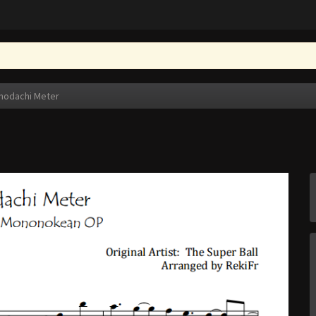
modachi Meter