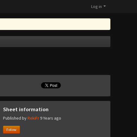
Log in
Sheet information
Published by
RekiFr
9 Years ago
Follow