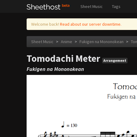
Sheet Music
Tags
Welcome back!
Read about our server downtime.
Sheet Music
>
Anime
>
Fukigen na Mononokean
>
To
Tomodachi Meter
Arrangement
Fukigen na Mononokean